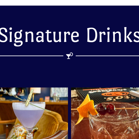
Signature Drink