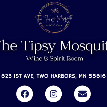
623 1ST AVE, TWO HARBORS, MN 55616