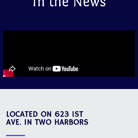
In the News
LOCATED ON 623 1ST
AVE. IN TWO HARBORS