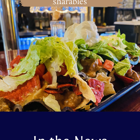
sharables