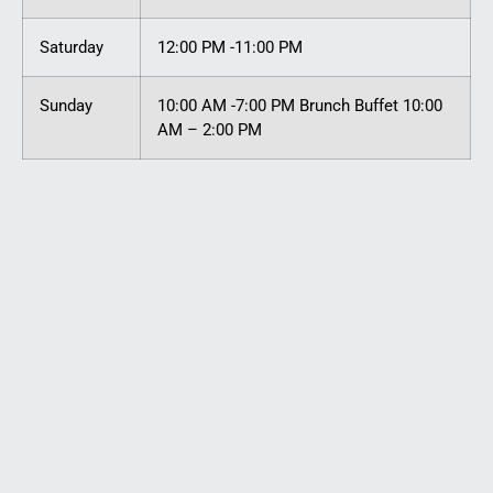
Saturday
12:00 PM -11:00 PM
Sunday
10:00 AM -7:00 PM Brunch Buffet 10:00
AM – 2:00 PM