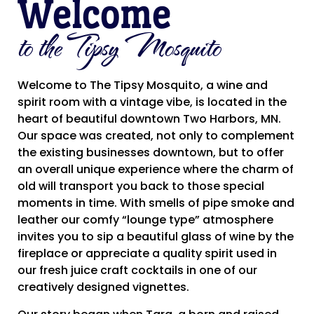
Welcome
to the Tipsy Mosquito
Welcome to The Tipsy Mosquito, a wine and
spirit room with a vintage vibe, is located in the
heart of beautiful downtown Two Harbors, MN.
Our space was created, not only to complement
the existing businesses downtown, but to offer
an overall unique experience where the charm of
old will transport you back to those special
moments in time. With smells of pipe smoke and
leather our comfy “lounge type” atmosphere
invites you to sip a beautiful glass of wine by the
fireplace or appreciate a quality spirit used in
our fresh juice craft cocktails in one of our
creatively designed vignettes.