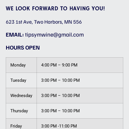
WE LOOK FORWARD TO HAVING YOU!
623 1st Ave, Two Harbors, MN 556
EMAIL:
tipsymwine@gmail.com
HOURS OPEN
Monday
4:00 PM – 9:00 PM
Tuesday
3:00 PM – 10:00 PM
Wednesday
3:00 PM – 10:00 PM
Thursday
3:00 PM – 10:00 PM
Friday
3:00 PM -11:00 PM