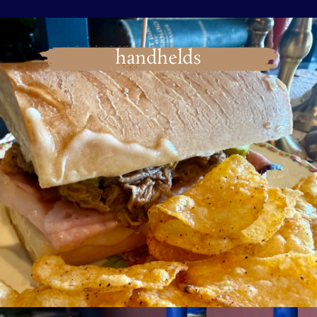
handhelds