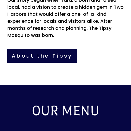
Our story began when Tara, a born and raised
local, had a vision to create a hidden gem in Two
Harbors that would offer a one-of-a-kind
experience for locals and visitors alike. After
months of research and planning, The Tipsy
Mosquito was born.
About the Tipsy
OUR MENU