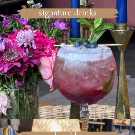
signature drinks