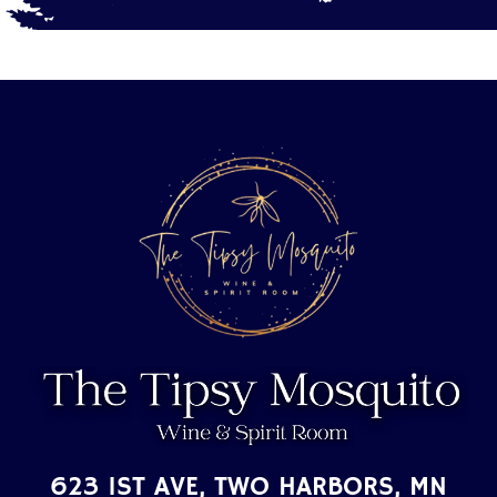
623 1ST AVE, TWO HARBORS, MN