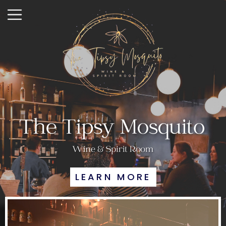
LEARN MORE